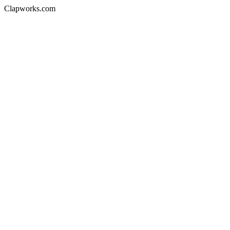
Clapworks.com